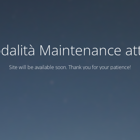
dalità Maintenance att
Site will be available soon. Thank you for your patience!