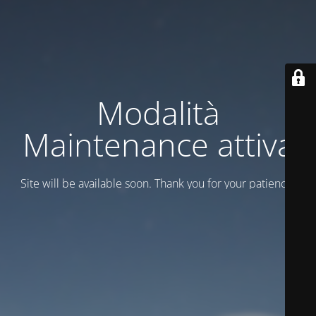
Modalità
Maintenance attiva
Site will be available soon. Thank you for your patience!