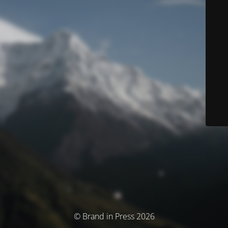
© Brand in Press 2026