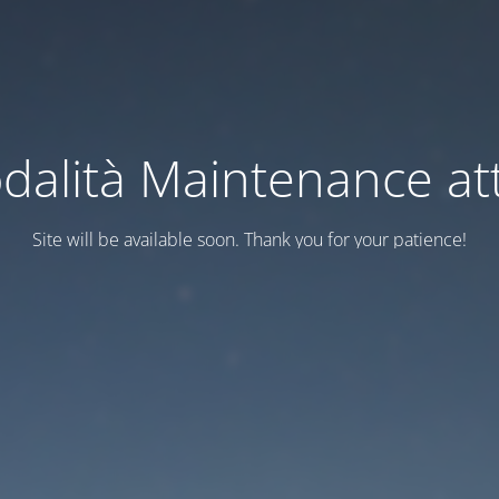
dalità Maintenance att
Site will be available soon. Thank you for your patience!