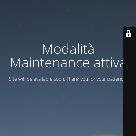
Modalità
Maintenance attiva
Site will be available soon. Thank you for your patience!