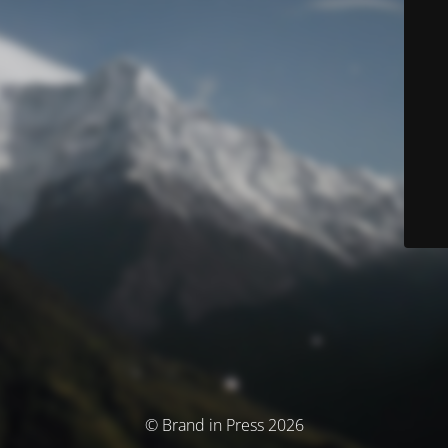
© Brand in Press 2026