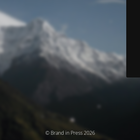
© Brand in Press 2026