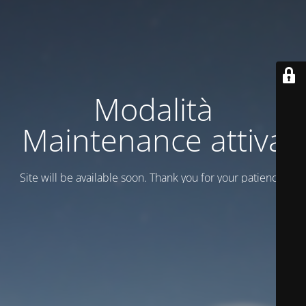
Modalità
Maintenance attiva
Site will be available soon. Thank you for your patience!