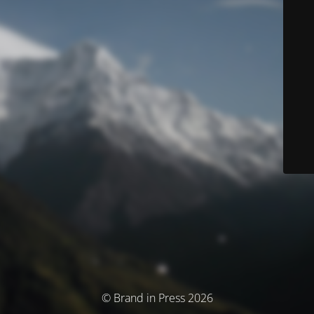
© Brand in Press 2026