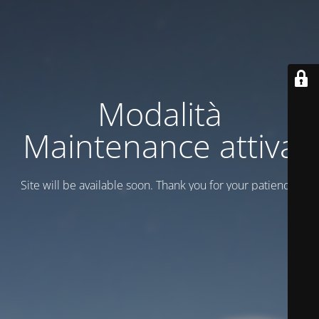
Modalità
Maintenance attiva
Site will be available soon. Thank you for your patience!