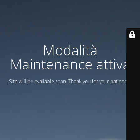
Modalità
Maintenance attiva
Site will be available soon. Thank you for your patience!