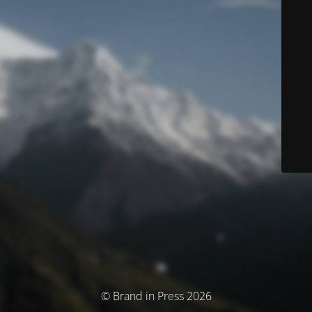
© Brand in Press 2026