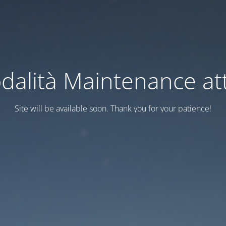
dalità Maintenance att
Site will be available soon. Thank you for your patience!