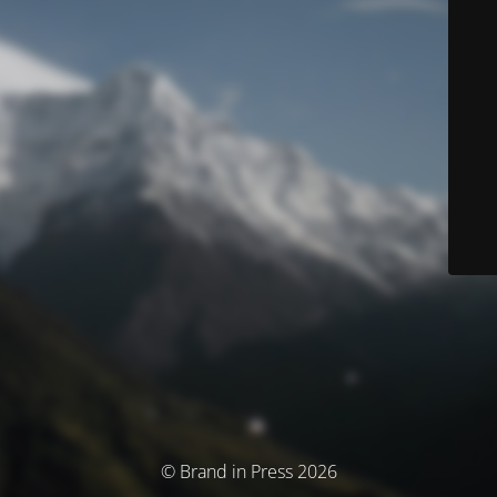
© Brand in Press 2026