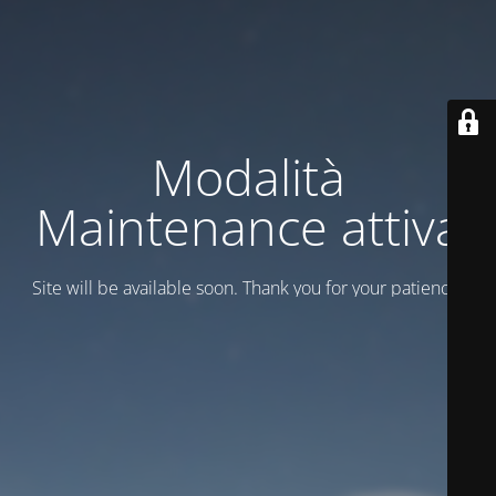
Modalità
Maintenance attiva
Site will be available soon. Thank you for your patience!