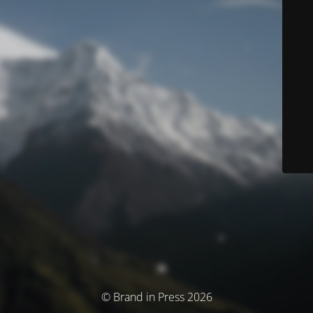
© Brand in Press 2026