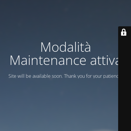
Modalità
Maintenance attiva
Site will be available soon. Thank you for your patience!