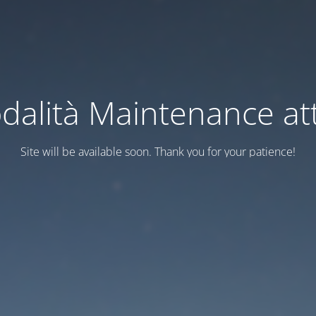
dalità Maintenance att
Site will be available soon. Thank you for your patience!