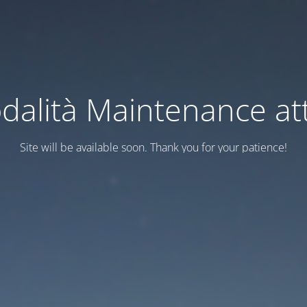
dalità Maintenance att
Site will be available soon. Thank you for your patience!