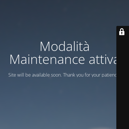
Modalità
Maintenance attiva
Site will be available soon. Thank you for your patience!