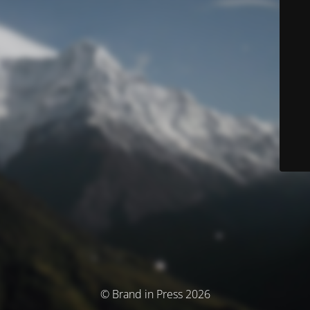
© Brand in Press 2026