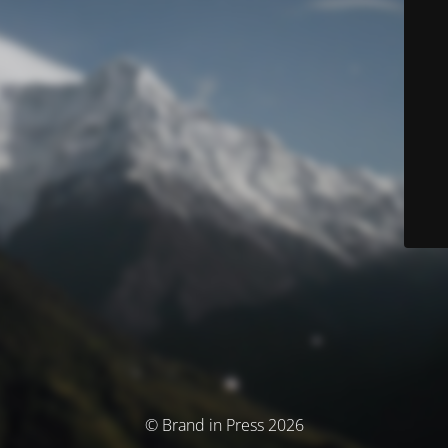
© Brand in Press 2026