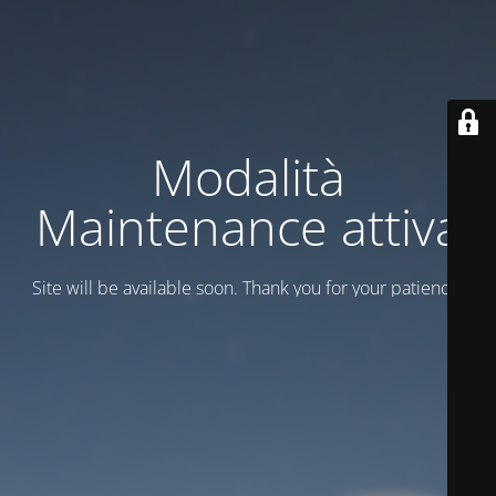
Modalità
Maintenance attiva
Site will be available soon. Thank you for your patience!