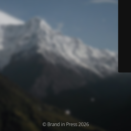
© Brand in Press 2026