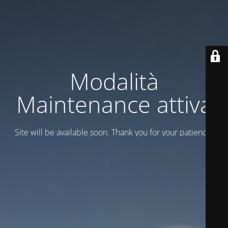
Modalità
Maintenance attiva
Site will be available soon. Thank you for your patience!