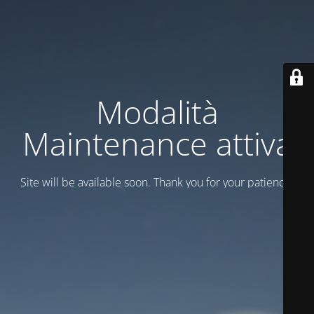
Modalità
Maintenance attiva
Site will be available soon. Thank you for your patience!