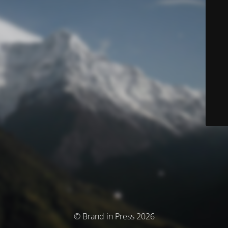
© Brand in Press 2026