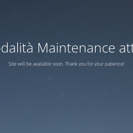
dalità Maintenance att
Site will be available soon. Thank you for your patience!