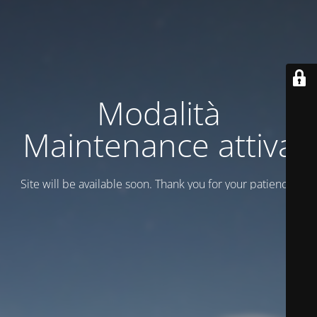
Modalità
Maintenance attiva
Site will be available soon. Thank you for your patience!