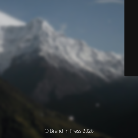
© Brand in Press 2026